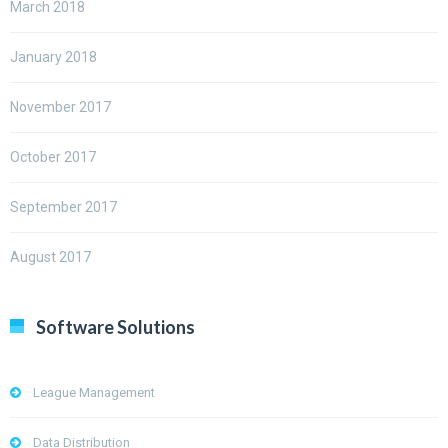
March 2018
January 2018
November 2017
October 2017
September 2017
August 2017
Software Solutions
League Management
Data Distribution