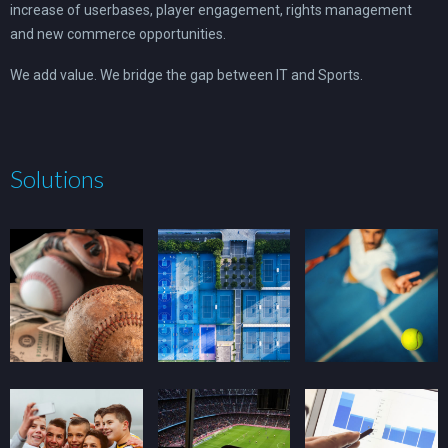
increase of userbases, player engagement, rights management
and new commerce opportunities.
We add value. We bridge the gap between IT and Sports.
Solutions