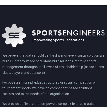
We believe that data should be the driver of every digital solution we
built. Our ready-made or custom-built solutions improve sports
management throughout all levels of stakeholdership (associations,
clubs, players and sponsors).
For both team or individual, structured or social, competition or
tournament sports, we develop component-based solutions
customised to the needs of the organisation.
We provide software that empowers complex fixtures creation,