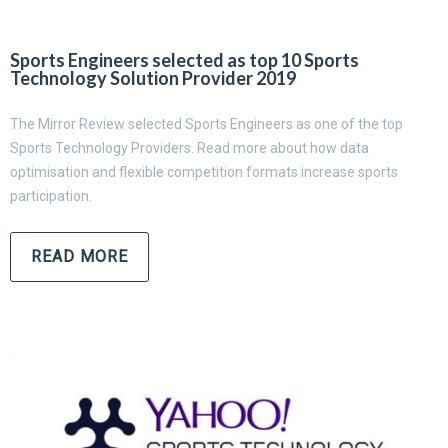
Sports Engineers selected as top 10 Sports
Technology Solution Provider 2019
The Mirror Review selected Sports Engineers as one of the top
Sports Technology Providers. Read more about how data
optimisation and flexible competition formats increase sports
participation.
READ MORE