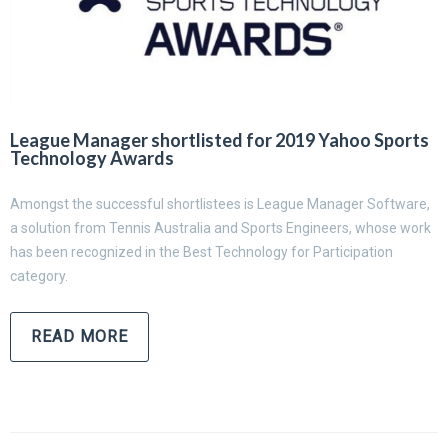
League Manager shortlisted for 2019 Yahoo Sports
Technology Awards
Amongst the successful shortlistees is League Manager Software,
a solution from Tennis Australia and Sports Engineers, whose work
has been recognized in the Best Technology for Participation
category.
READ MORE