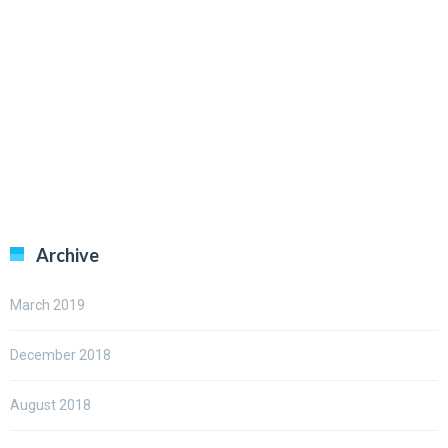
Archive
March 2019
December 2018
August 2018