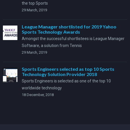
the top Sports
29 March, 2019
League Manager shortlisted for 2019 Yahoo
Sports Technology Awards
Amongst the successful shortlistees is League Manager
Software, a solution from Tennis
29 March, 2019
Sports Engineers selected as top 10 Sports
Technology Solution Provider 2018
Sports Engineers is selected as one of the top 10
worldwide technology
18 December, 2018