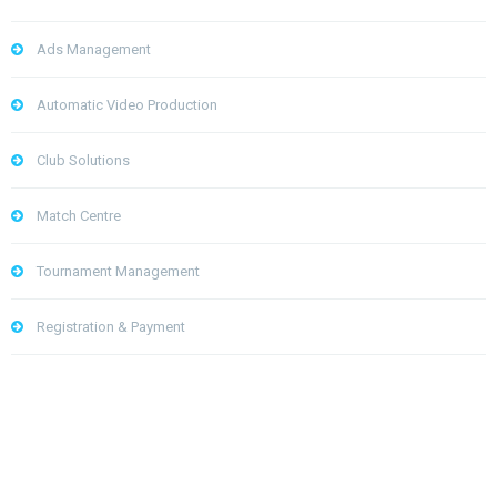
Ads Management
Automatic Video Production
Club Solutions
Match Centre
Tournament Management
Registration & Payment