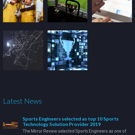
Latest News
Sports Engineers selected as top 10 Sports
Technology Solution Provider 2019
The Mirror Review selected Sports Engineers as one of